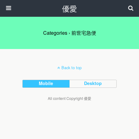
優愛
Categories ›
前世宅急便
Back to top
Mobile
Desktop
All content Copyright 優愛